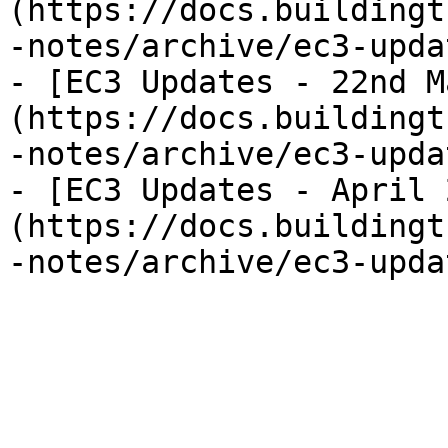
(https://docs.buildingt
-notes/archive/ec3-upda
- [EC3 Updates - 22nd M
(https://docs.buildingt
-notes/archive/ec3-upda
- [EC3 Updates - April 
(https://docs.buildingt