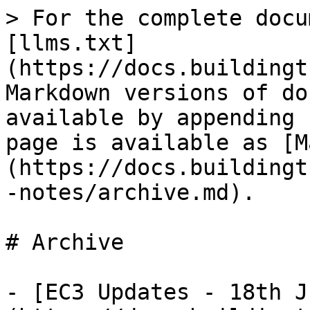
> For the complete docu
[llms.txt]
(https://docs.buildingt
Markdown versions of do
available by appending 
page is available as [M
(https://docs.buildingt
-notes/archive.md).

# Archive

- [EC3 Updates - 18th J