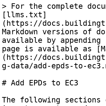
> For the complete docu
[llms.txt]
(https://docs.buildingt
Markdown versions of do
available by appending 
page is available as [M
(https://docs.buildingt
g-data/add-epds-to-ec3.m
# Add EPDs to EC3

The following sections 