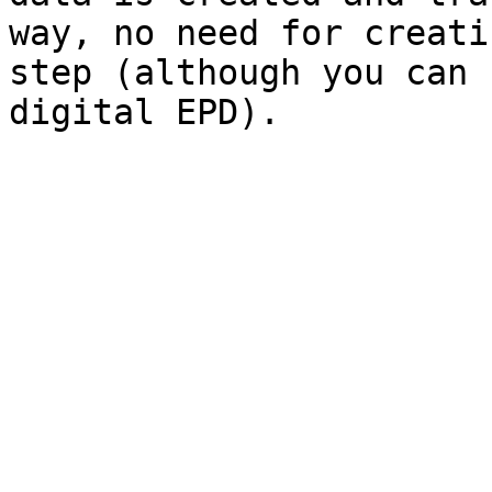
way, no need for creati
step (although you can 