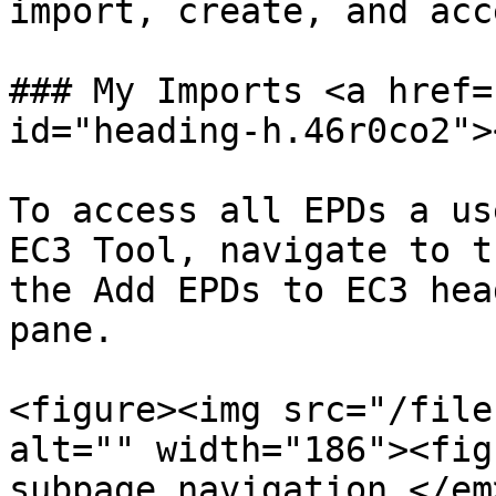
import, create, and acc
### My Imports <a href=
id="heading-h.46r0co2"><
To access all EPDs a us
EC3 Tool, navigate to t
the Add EPDs to EC3 hea
pane.

<figure><img src="/file
alt="" width="186"><fig
subpage navigation.</em