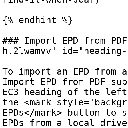
{% endhint %}

### Import EPD from PDF
h.2lwamvv" id="heading-
To import an EPD from a
Import EPD from PDF sub
EC3 heading of the left
the <mark style="backgr
EPDs</mark> button to s
EPDs from a local drive