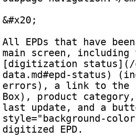
&#x20;

All EPDs that have been
main screen, including 
[digitization status](/
data.md#epd-status) (in
errors), a link to the 
Box), product category,
last update, and a butt
style="background-color
digitized EPD.
