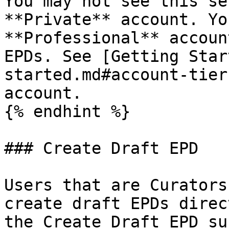
You may not see this se
**Private** account. Yo
**Professional** accoun
EPDs. See [Getting Star
started.md#account-tier
account.

{% endhint %}

### Create Draft EPD

Users that are Curators
create draft EPDs direc
the Create Draft EPD su