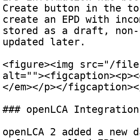
Create button in the to
create an EPD with inco
stored as a draft, non-
updated later.

<figure><img src="/file
alt=""><figcaption><p><
</em></p></figcaption><
### openLCA Integration

openLCA 2 added a new d