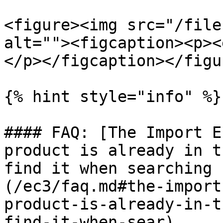
<figure><img src="/file
alt=""><figcaption><p><
</p></figcaption></figur
{% hint style="info" %}

#### FAQ: [The Import E
product is already in t
find it when searching 
(/ec3/faq.md#the-import
product-is-already-in-t
find-it-when-sear)
