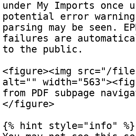
under My Imports once u
potential error warning
parsing may be seen. EP
failures are automatica
to the public.

<figure><img src="/file
alt="" width="563"><fig
from PDF subpage naviga
</figure>

{% hint style="info" %}
