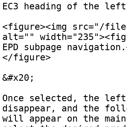
EC3 heading of the left
<figure><img src="/file
alt="" width="235"><fig
EPD subpage navigation.
</figure>

&#x20;

Once selected, the left
disappear, and the foll
will appear on the main