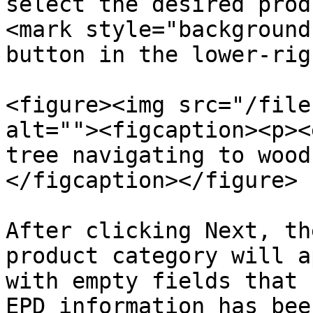
select the desired prod
<mark style="background
button in the lower-rig
<figure><img src="/file
alt=""><figcaption><p><
tree navigating to wood
</figcaption></figure>

After clicking Next, th
product category will a
with empty fields that 
EPD information has bee