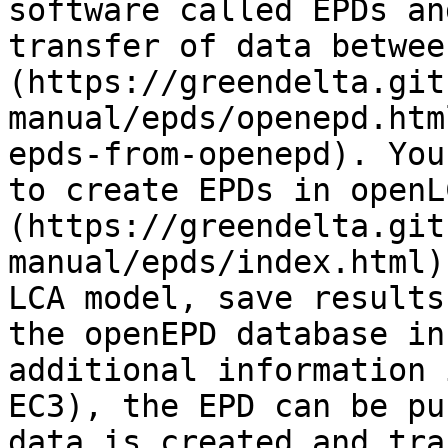
software called EPDs an
transfer of data betwee
(https://greendelta.git
manual/epds/openepd.htm
epds-from-openepd). You
to create EPDs in openL
(https://greendelta.git
manual/epds/index.html)
LCA model, save results
the openEPD database in
additional information 
EC3), the EPD can be pu
data is created and tra